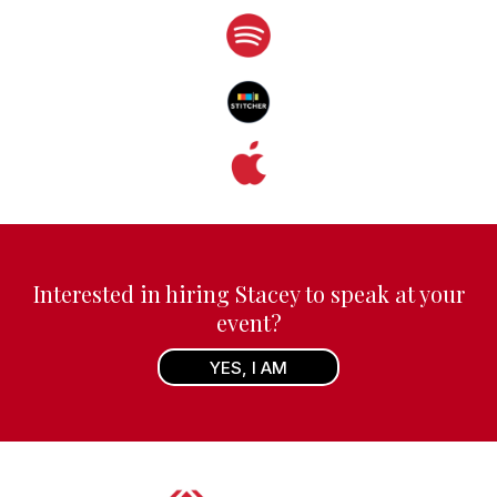
Interested in hiring Stacey to speak at your
event?
YES, I AM