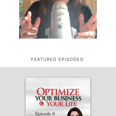
FEATURED EPISODES: