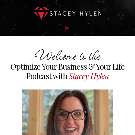
Welcome to the
Optimize Your Business & Your Life
Podcast with
Stacey Hylen