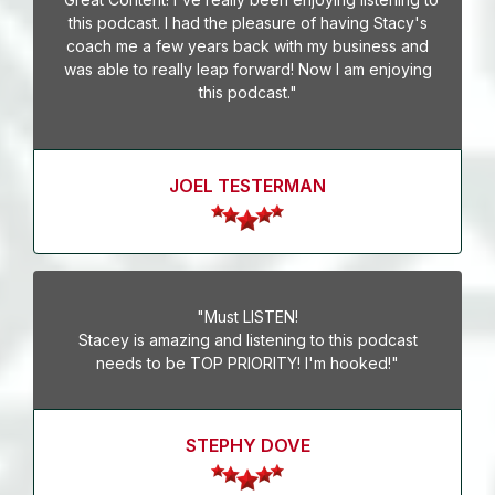
this podcast. I had the pleasure of having Stacy's
coach me a few years back with my business and
was able to really leap forward! Now I am enjoying
this podcast."
JOEL TESTERMAN
"Must LISTEN!
Stacey is amazing and listening to this podcast
needs to be TOP PRIORITY! I'm hooked!"
STEPHY DOVE