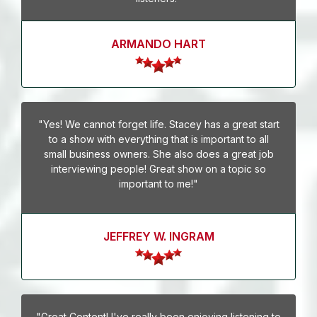
ARMANDO HART
"Yes! We cannot forget life. Stacey has a great start
to a show with everything that is important to all
small business owners. She also does a great job
interviewing people! Great show on a topic so
important to me!"
JEFFREY W. INGRAM
"Great Content! I've really been enjoying listening to