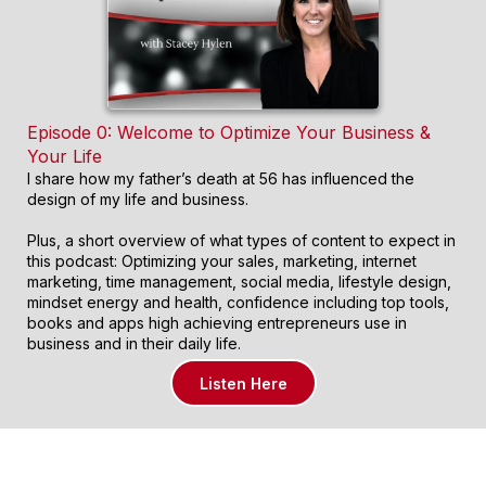
Episode 0: Welcome to Optimize Your Business &
Your Life
I share how my father’s death at 56 has influenced the
design of my life and business.
Plus, a short overview of what types of content to expect in
this podcast: Optimizing your sales, marketing, internet
marketing, time management, social media, lifestyle design,
mindset energy and health, confidence including top tools,
books and apps high achieving entrepreneurs use in
business and in their daily life.
Listen Here