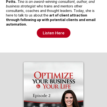
Potts.
Tina is an award-winning consultant, author, and
business strategist
who trains and mentors other
consultants, coaches and thought leaders. Today, she is
here to talk to us about the
art of client attraction
through following up with potential clients and email
automation.
Listen Here