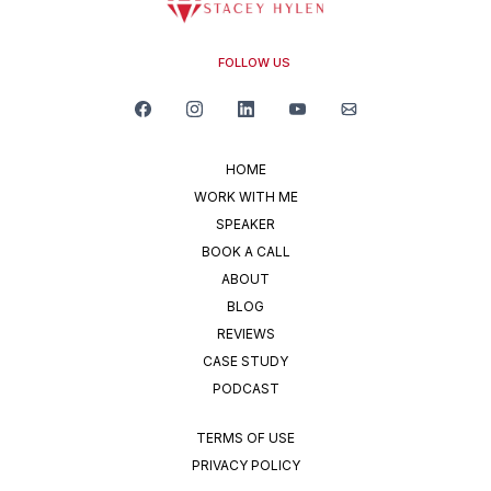
FOLLOW US
HOME
WORK WITH ME
SPEAKER
BOOK A CALL
ABOUT
BLOG
REVIEWS
CASE STUDY
PODCAST
TERMS OF USE
PRIVACY POLICY