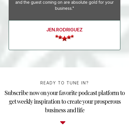
and the guest coming on are absolute gold for your
business."
JEN.RODRIGUEZ
READY TO TUNE IN?
Subscribe now on your favorite podcast platform to
get weekly inspiration to create your prosperous
business and life