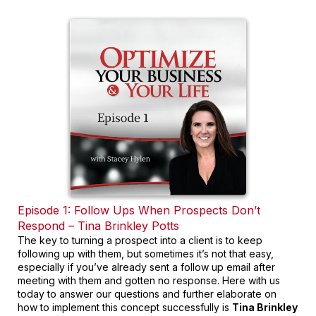
Episode 1: Follow Ups When Prospects Don’t
Respond – Tina Brinkley Potts
The key to turning a prospect into a client is to keep
following up with them, but sometimes it’s not that easy,
especially if you’ve already sent a follow up email after
meeting with them and gotten no response. Here with us
today to answer our questions and further elaborate on
how to implement this concept successfully is
Tina Brinkley