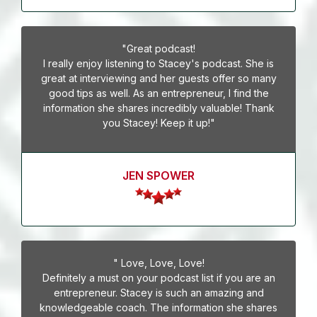
"Great podcast!
I really enjoy listening to Stacey's podcast. She is
great at interviewing and her guests offer so many
good tips as well. As an entrepreneur, I find the
information she shares incredibly valuable! Thank
you Stacey! Keep it up!"
JEN SPOWER
" Love, Love, Love!
Definitely a must on your podcast list if you are an
entrepreneur. Stacey is such an amazing and
knowledgeable coach. The information she shares