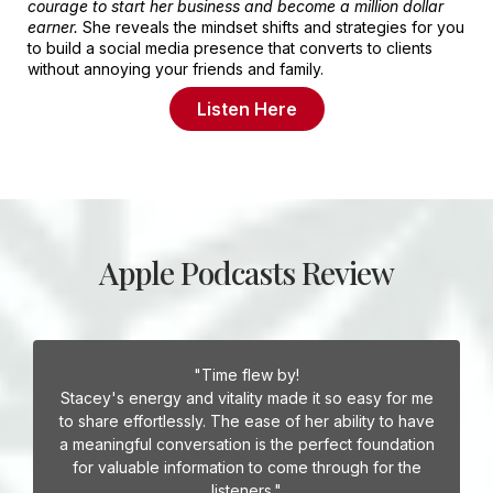
courage to start her business and become a million dollar
earner.
She reveals the mindset shifts and strategies for you
to build a social media presence that converts to clients
without annoying your friends and family.
Listen Here
Apple Podcasts Review
"Time flew by!
Stacey's energy and vitality made it so easy for me
to share effortlessly. The ease of her ability to have
a meaningful conversation is the perfect foundation
for valuable information to come through for the
listeners."