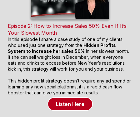
Episode 2: How to Increase Sales 50% Even If It’s
Your Slowest Month
In this episode I share a case study of one of my clients
who used just one strategy from the
Hidden Profits
System to increase her sales 50%
in her slowest month.
If she can sell weight loss in December, when everyone
eats and drinks to excess before New Year’s resolutions
kick in, this strategy will work for you and your business.
This hidden profit strategy doesn’t require any ad spend or
learning any new social platforms, it is a rapid cash flow
booster that can give you immediate results.
Listen Here