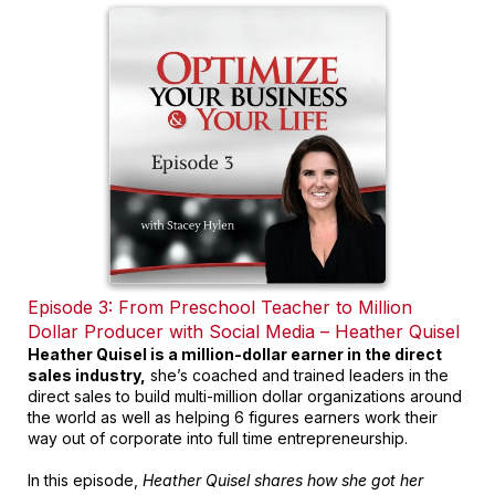
Episode 3: From Preschool Teacher to Million
Dollar Producer with Social Media – Heather Quisel
Heather Quisel is a million-dollar earner in the direct
sales industry,
she’s coached and trained leaders in the
direct sales to build multi-million dollar organizations around
the world as well as helping 6 figures earners work their
way out of corporate into full time entrepreneurship.
In this episode,
Heather Quisel shares how she got her