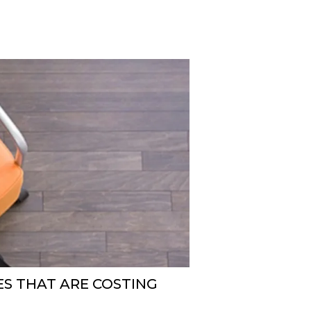
ES THAT ARE COSTING