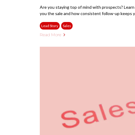
Are you staying top of mind with prospects? Learn
you the sale and how consistent follow-up keeps y
Lead Story
Sales
Read More