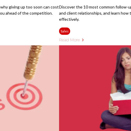
 why giving up too soon can cost
Discover the 10 most common follow-up 
ou ahead of the competition.
and client relationships, and learn ho
effectively.
Sales
Read More