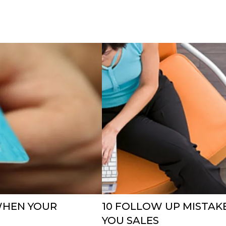
WHEN YOUR
10 FOLLOW UP MISTAK
YOU SALES