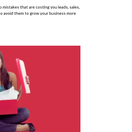
mistakes that are costing you leads, sales,
w to avoid them to grow your business more