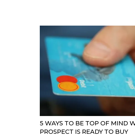
5 WAYS TO BE TOP OF MIND 
PROSPECT IS READY TO BUY